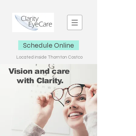
Schedule Online
L
ocated inside Thornton Costco
Vision and care
with Clarity.