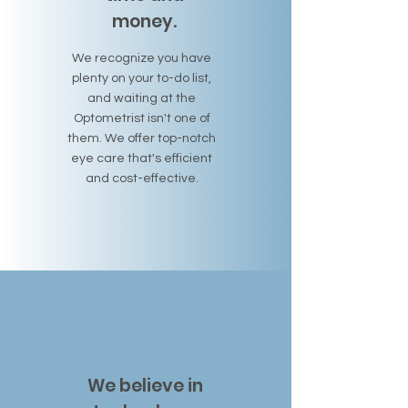
money.
We recognize you have
plenty on your to-do list,
and waiting at the
Optometrist isn't one of
them. We offer top-notch
eye care that's efficient
and cost-effective.
We believe in