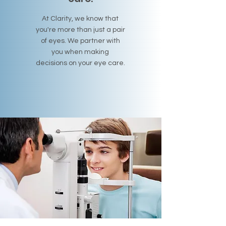
At Clarity, we know that
you're more than just a pair
of eyes. We partner with
you when making
decisions on your eye care.