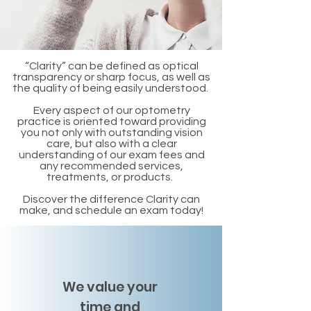
“Clarity” can be defined as optical
transparency or sharp focus, as well as
the quality of being easily understood.
Every aspect of our optometry
practice is oriented toward providing
you not only with outstanding vision
care, but also with a clear
understanding of our exam fees and
any recommended services,
treatments, or products.
Discover the difference Clarity can
make, and schedule an exam today!
We value your
time and