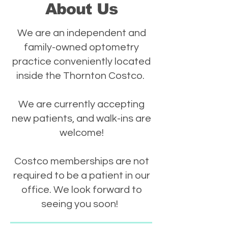
About Us
We are an independent and
family-owned optometry
practice conveniently located
inside the Thornton Costco.
We are currently accepting
new patients, and walk-ins are
welcome!
Costco memberships are not
required to be a patient in our
office. We look forward to
seeing you soon!