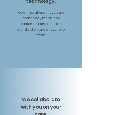
technology.
New innovations in eye care
technology mean less
discomfort and a better
standard of care at your eye
exam.
We collaborate
with you on your
care.